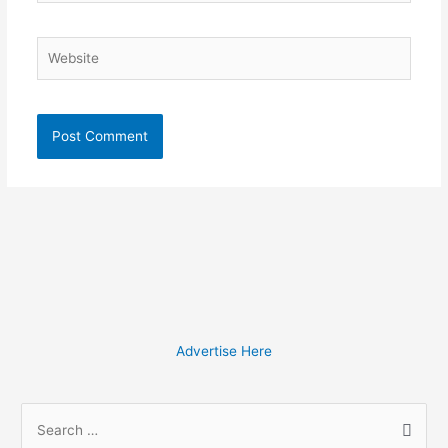
Website
Advertise Here
S
e