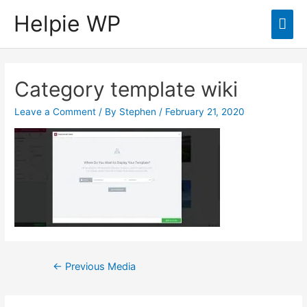
Helpie WP
Mai
Men
Category template wiki
Leave a Comment
/ By
Stephen
/
February 21, 2020
Post
←
Previous Media
navigation