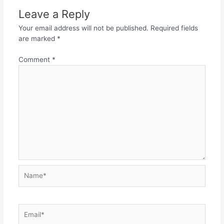
Leave a Reply
Your email address will not be published.
Required fields
are marked
*
Comment
*
Name*
Email*