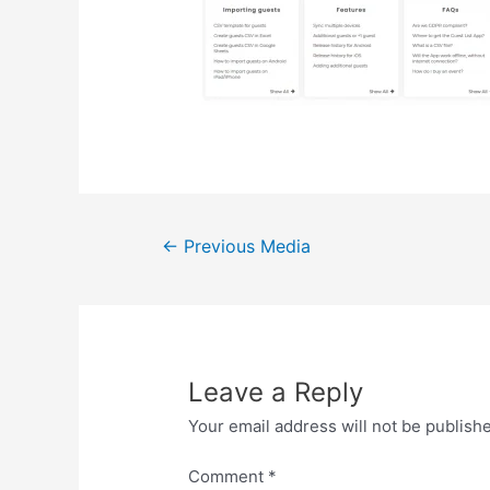
Post
←
Previous Media
navigation
Leave a Reply
Your email address will not be publish
Comment
*