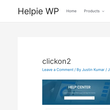
Helpie WP
Home
Products
clickon2
Leave a Comment
/ By
Justin Kumar
/
J