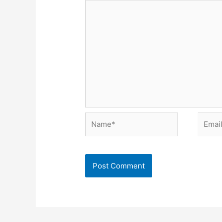
Name*
Email*