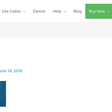
Use Cases
Demos
Help
Blog
Buy Now
une 14, 2018