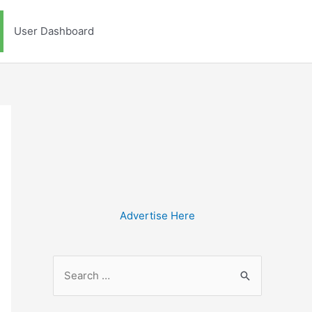
User Dashboard
Advertise Here
S
e
a