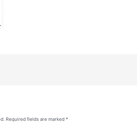
ed.
Required fields are marked
*