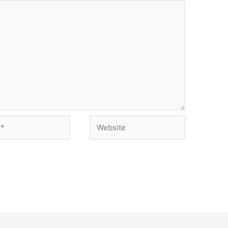
Website