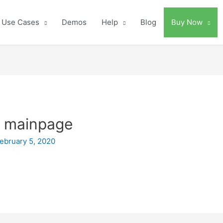
Use Cases
Demos
Help
Blog
Buy Now
ki mainpage
ebruary 5, 2020