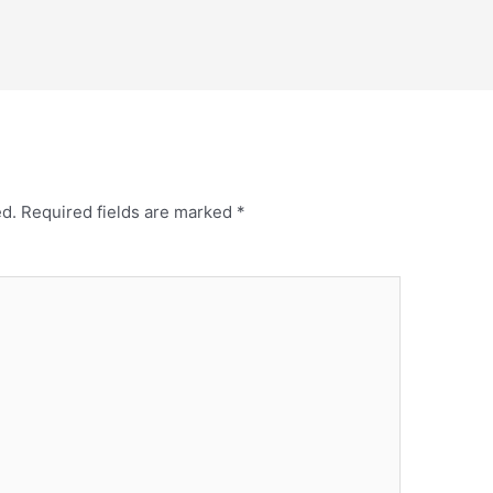
ed.
Required fields are marked
*