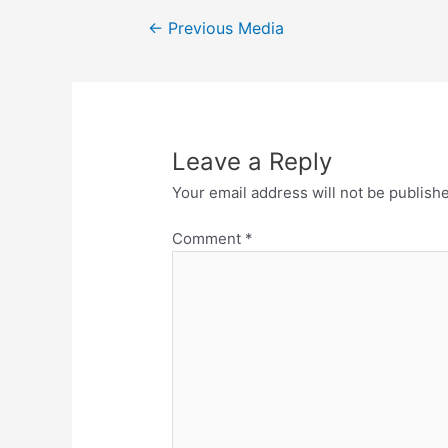
Post
←
Previous Media
navigation
Leave a Reply
Your email address will not be publish
Comment
*