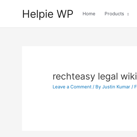
Helpie WP
Home
Products
rechteasy legal wi
Leave a Comment
/ By
Justin Kumar
/
F