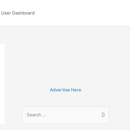
User Dashboard
Advertise Here
S
e
a