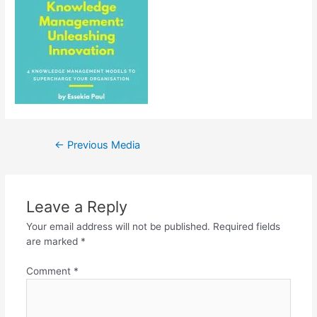
Post
←
Previous Media
navigation
Leave a Reply
Your email address will not be published.
Required fields
are marked
*
Comment
*