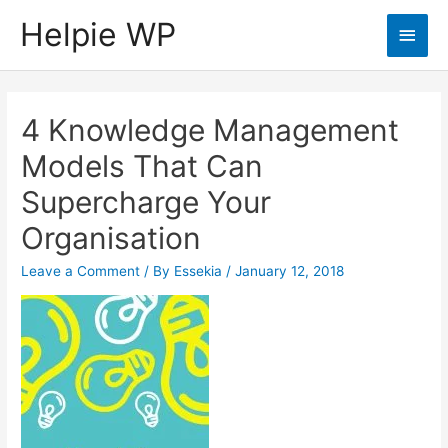
Helpie WP
Main
Men
4 Knowledge Management
Models That Can
Supercharge Your
Organisation
Leave a Comment
/ By
Essekia
/
January 12, 2018