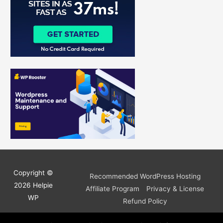
:
Copyright ©
Recommended WordPress Hosting
2026
Helpie
Affiliate Program
Privacy & License
WP
Refund Policy