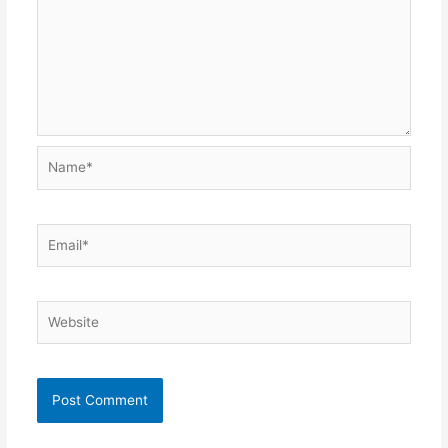
Name*
Email*
Website