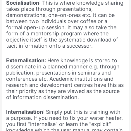
Socialisation
:
This is where knowledge sharing
takes place through presentations,
demonstrations, one-on-ones etc. It can be
between two individuals over coffee or a
formal open-up session. It may also take the
form of a mentorship program where the
objective itself is the systematic download of
tacit information onto a successor.
Externalisation
:
Here knowledge is stored to
disseminate in a planned manner e.g. through
publication, presentations in seminars and
conferences etc. Academic institutions and
research and development centres have this as
their priority as they are viewed as the source
of information dissemination.
Internalisation
:
Simply put this is training with
a purpose. If you need to fix your water heater,
you first “internalise” or learn the “explicit”
knowledge which the user manual may contain