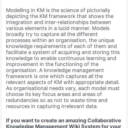
Modelling in KM is the science of pictorially
depicting the KM framework that shows the
integration and inter-relationships between
various elements in a lucid manner. Models
broadly try to capture all the different
processes within an organisation, the unique
knowledge requirements of each of them and
facilitate a system of acquiring and storing this
knowledge to enable continuous learning and
improvement in the functioning of the
organisation. A knowledge management
framework is one which captures all the
relevant aspects of KM with appropriate detail.
As organisational needs vary, each model must
choose its key focus areas and areas of
redundancies so as not to waste time and
resources in capturing irrelevant data.
If you want to create an amazing Collaborative
Knowledge Management Wiki System for your