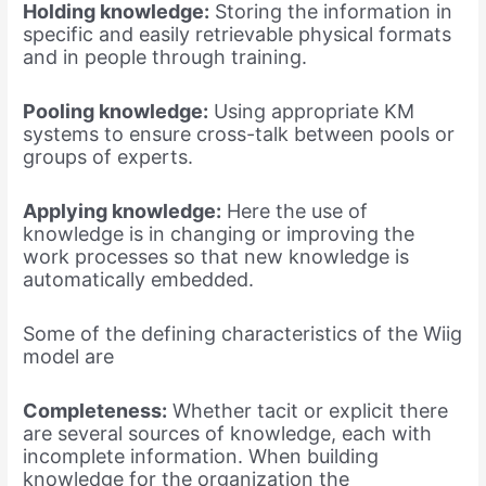
Holding knowledge:
Storing the information in
specific and easily retrievable physical formats
and in people through training.
Pooling knowledge:
Using appropriate KM
systems to ensure cross-talk between pools or
groups of experts.
Applying knowledge:
Here the use of
knowledge is in changing or improving the
work processes so that new knowledge is
automatically embedded.
Some of the defining characteristics of the Wiig
model are
Completeness:
Whether tacit or explicit there
are several sources of knowledge, each with
incomplete information. When building
knowledge for the organization the