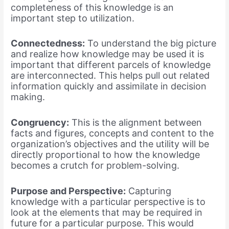
completeness of this knowledge is an
important step to utilization.
Connectedness:
To understand the big picture
and realize how knowledge may be used it is
important that different parcels of knowledge
are interconnected. This helps pull out related
information quickly and assimilate in decision
making.
Congruency:
This is the alignment between
facts and figures, concepts and content to the
organization’s objectives and the utility will be
directly proportional to how the knowledge
becomes a crutch for problem-solving.
Purpose and Perspective:
Capturing
knowledge with a particular perspective is to
look at the elements that may be required in
future for a particular purpose. This would