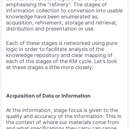
emphasising the “refinery”. The stages of
information collection to conversion into usable
knowledge have been enumerated as;
acquisition, refinement, storage and retrieval,
distribution and presentation or use.
Each of these stages is networked using pure
logic in order to facilitate analysis of the
knowledge repository and clear mapping of
each of the stages of the KM cycle. Let’s look
at these stages a little more closely:
Acquisition of Data or Information
At the information, stage focus is given to the
quality and accuracy of the information. This in
the context of where our materials come from
and what specifications they carry can range