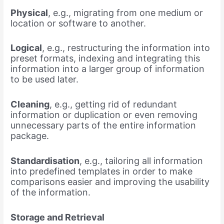
Physical
, e.g., migrating from one medium or
location or software to another.
Logical
, e.g., restructuring the information into
preset formats, indexing and integrating this
information into a larger group of information
to be used later.
Cleaning
, e.g., getting rid of redundant
information or duplication or even removing
unnecessary parts of the entire information
package.
Standardisation
, e.g., tailoring all information
into predefined templates in order to make
comparisons easier and improving the usability
of the information.
Storage and Retrieval