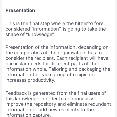
Presentation
This is the final step where the hitherto fore
considered “information”, is going to take the
shape of “knowledge”.
Presentation of the information, depending on
the complexities of the organisation, has to
consider the recipient. Each recipient will have
particular needs for different parts of the
information whole. Tailoring and packaging the
information for each group of recipients
increases productivity.
Feedback is generated from the final users of
this knowledge in order to continuously
improve the repository and eliminate redundant
information or add new elements to the
information capture.