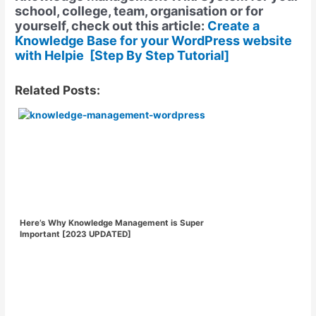
school, college, team, organisation or for
yourself, check out this article:
Create a
Knowledge Base for your WordPress website
with Helpie [Step By Step Tutorial]
Related Posts:
Here’s Why Knowledge Management is Super
Important [2023 UPDATED]