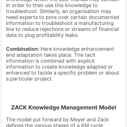
in order to then use this knowledge to
troubleshoot. Similarly, an organisation may
need experts to pore over certain documented
information to troubleshoot a manufacturing
line to reduce rejections or streams of financial
data to plug profitability leaks.
Combination:
Here knowledge enhancement
and adaptation takes place. The tacit
information is combined with explicit
information to create knowledge adapted or
enhanced to tackle a specific problem or about
a particular project.
ZACK Knowledge Management Model
The model put forward by Meyer and Zack
defines the various stages of a KM cycle