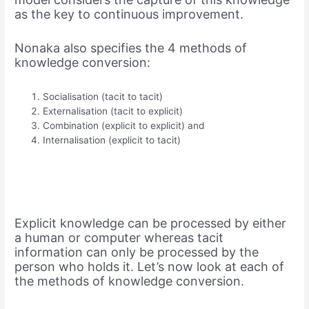
as the key to continuous improvement.
Nonaka also specifies the 4 methods of
knowledge conversion:
Socialisation (tacit to tacit)
Externalisation (tacit to explicit)
Combination (explicit to explicit) and
Internalisation (explicit to tacit)
Explicit knowledge can be processed by either
a human or computer whereas tacit
information can only be processed by the
person who holds it. Let’s now look at each of
the methods of knowledge conversion.