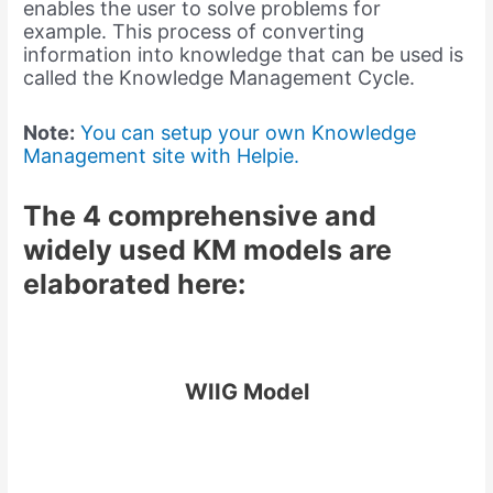
enables the user to solve problems for
example. This process of converting
information into knowledge that can be used is
called the Knowledge Management Cycle.
Note:
You can setup your own Knowledge
Management site with Helpie.
The 4 comprehensive and
widely used KM models are
elaborated here:
WIIG Model