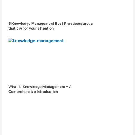
5 Knowledge Management Best Practices: areas
that cry for your attention
What is Knowledge Management – A
Comprehensive Introduction