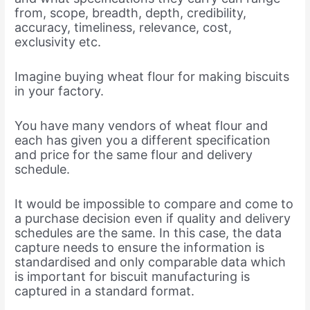
from, scope, breadth, depth, credibility,
accuracy, timeliness, relevance, cost,
exclusivity etc.
Imagine buying wheat flour for making biscuits
in your factory.
You have many vendors of wheat flour and
each has given you a different specification
and price for the same flour and delivery
schedule.
It would be impossible to compare and come to
a purchase decision even if quality and delivery
schedules are the same. In this case, the data
capture needs to ensure the information is
standardised and only comparable data which
is important for biscuit manufacturing is
captured in a standard format.