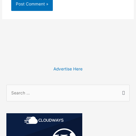
Advertise Here
S
e
a
r
c
h