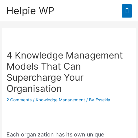
Helpie WP
Mai
Men
4 Knowledge Management
Models That Can
Supercharge Your
Organisation
2 Comments
/
Knowledge Management
/ By
Essekia
Each organization has its own unique