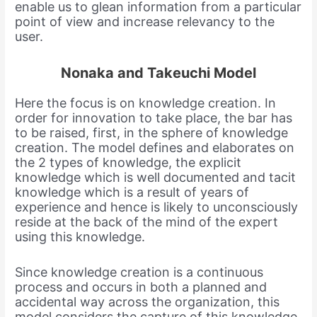
enable us to glean information from a particular
point of view and increase relevancy to the
user.
Nonaka and Takeuchi Model
Here the focus is on knowledge creation. In
order for innovation to take place, the bar has
to be raised, first, in the sphere of knowledge
creation. The model defines and elaborates on
the 2 types of knowledge, the explicit
knowledge which is well documented and tacit
knowledge which is a result of years of
experience and hence is likely to unconsciously
reside at the back of the mind of the expert
using this knowledge.
Since knowledge creation is a continuous
process and occurs in both a planned and
accidental way across the organization, this
model considers the capture of this knowledge