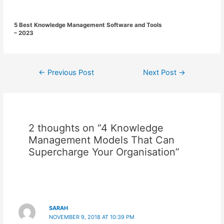
5 Best Knowledge Management Software and Tools
– 2023
Post
←
Previous Post
Next Post
→
navigation
2 thoughts on “4 Knowledge
Management Models That Can
Supercharge Your Organisation”
SARAH
NOVEMBER 9, 2018 AT 10:39 PM