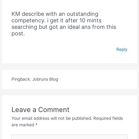
KM describe with an outstanding
competency. i get it after 10 mints
searching but got an ideal ans from this
post.
Reply
Pingback: Jobruns Blog
Leave a Comment
Your email address will not be published.
Required fields
are marked
*
Type