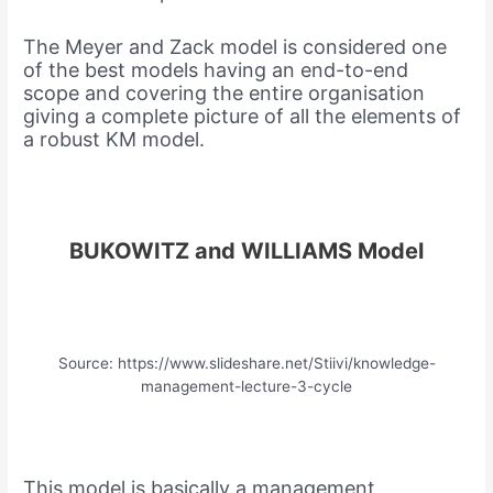
The Meyer and Zack model is considered one
of the best models having an end-to-end
scope and covering the entire organisation
giving a complete picture of all the elements of
a robust KM model.
BUKOWITZ and WILLIAMS Model
Source: https://www.slideshare.net/Stiivi/knowledge-
management-lecture-3-cycle
This model is basically a management