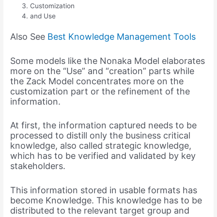
Customization
and Use
Also See
Best Knowledge Management Tools
Some models like the Nonaka Model elaborates
more on the “Use” and “creation” parts while
the Zack Model concentrates more on the
customization part or the refinement of the
information.
At first, the information captured needs to be
processed to distill only the business critical
knowledge, also called strategic knowledge,
which has to be verified and validated by key
stakeholders.
This information stored in usable formats has
become Knowledge. This knowledge has to be
distributed to the relevant target group and