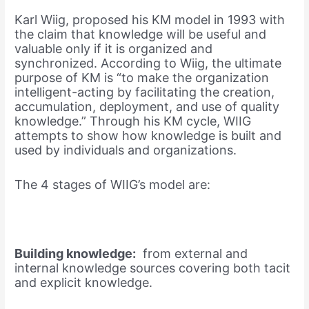
Karl Wiig, proposed his KM model in 1993 with
the claim that knowledge will be useful and
valuable only if it is organized and
synchronized. According to Wiig, the ultimate
purpose of KM is “to make the organization
intelligent-acting by facilitating the creation,
accumulation, deployment, and use of quality
knowledge.” Through his KM cycle, WIIG
attempts to show how knowledge is built and
used by individuals and organizations.
The 4 stages of WIIG’s model are:
Building knowledge:
from external and
internal knowledge sources covering both tacit
and explicit knowledge.