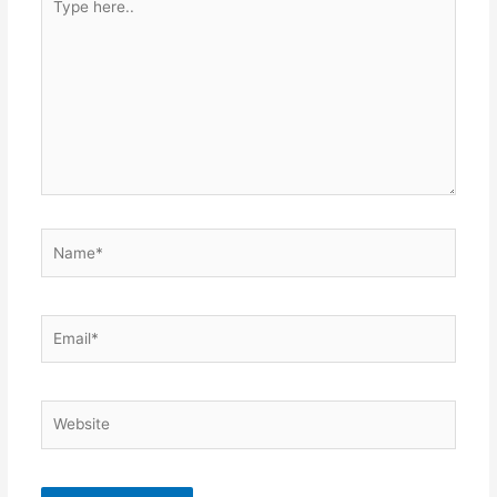
here..
Name*
Email*
Website