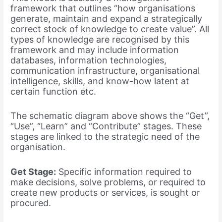
framework that outlines “how organisations
generate, maintain and expand a strategically
correct stock of knowledge to create value”. All
types of knowledge are recognised by this
framework and may include information
databases, information technologies,
communication infrastructure, organisational
intelligence, skills, and know-how latent at
certain function etc.
The schematic diagram above shows the “Get”,
“Use”, “Learn” and “Contribute” stages. These
stages are linked to the strategic need of the
organisation.
Get Stage:
Specific information required to
make decisions, solve problems, or required to
create new products or services, is sought or
procured.