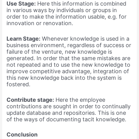
Use Stage:
Here this information is combined
in various ways by individuals or groups in
order to make the information usable, e.g. for
innovation or renovation.
Learn Stage:
Whenever knowledge is used in a
business environment, regardless of success or
failure of the venture, new knowledge is
generated. In order that the same mistakes are
not repeated and to use the new knowledge to
improve competitive advantage, integration of
this new knowledge back into the system is
fostered.
Contribute stage:
Here the employee
contributions are sought in order to continually
update database and repositories. This is one
of the ways of documenting tacit knowledge.
Conclusion