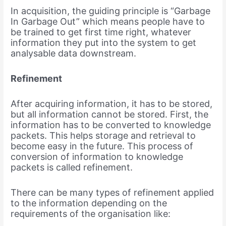
In acquisition, the guiding principle is “Garbage
In Garbage Out” which means people have to
be trained to get first time right, whatever
information they put into the system to get
analysable data downstream.
Refinement
After acquiring information, it has to be stored,
but all information cannot be stored. First, the
information has to be converted to knowledge
packets. This helps storage and retrieval to
become easy in the future. This process of
conversion of information to knowledge
packets is called refinement.
There can be many types of refinement applied
to the information depending on the
requirements of the organisation like: