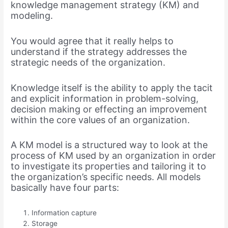
knowledge management strategy (KM) and
modeling.
You would agree that it really helps to
understand if the strategy addresses the
strategic needs of the organization.
Knowledge itself is the ability to apply the tacit
and explicit information in problem-solving,
decision making or effecting an improvement
within the core values of an organization.
A KM model is a structured way to look at the
process of KM used by an organization in order
to investigate its properties and tailoring it to
the organization’s specific needs. All models
basically have four parts:
Information capture
Storage