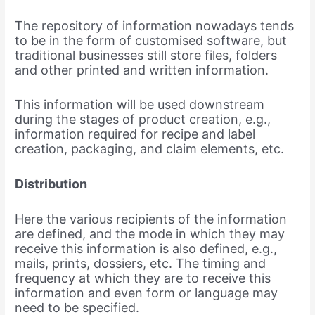
The repository of information nowadays tends
to be in the form of customised software, but
traditional businesses still store files, folders
and other printed and written information.
This information will be used downstream
during the stages of product creation, e.g.,
information required for recipe and label
creation, packaging, and claim elements, etc.
Distribution
Here the various recipients of the information
are defined, and the mode in which they may
receive this information is also defined, e.g.,
mails, prints, dossiers, etc. The timing and
frequency at which they are to receive this
information and even form or language may
need to be specified.