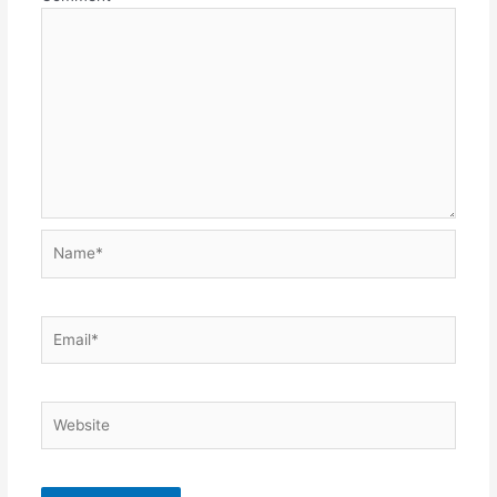
Name*
Email*
Website