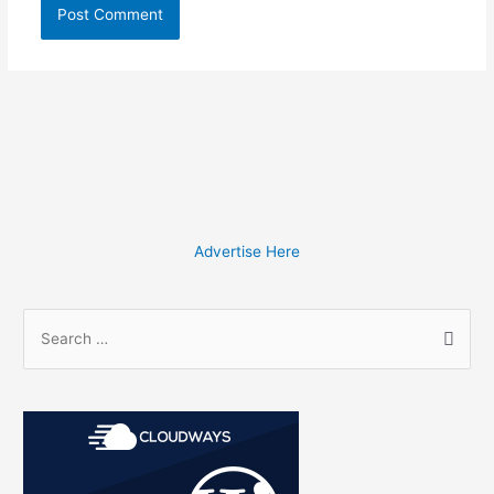
Advertise Here
S
e
a
r
c
h