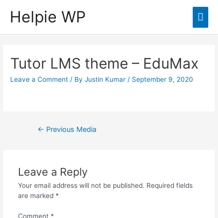
Helpie WP
Mai
Men
Tutor LMS theme – EduMax
Leave a Comment
/ By
Justin Kumar
/
September 9, 2020
Post
←
Previous Media
navigation
Leave a Reply
Your email address will not be published.
Required fields
are marked
*
Comment
*