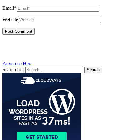
Email*
Website
Advertise Here
Search for: