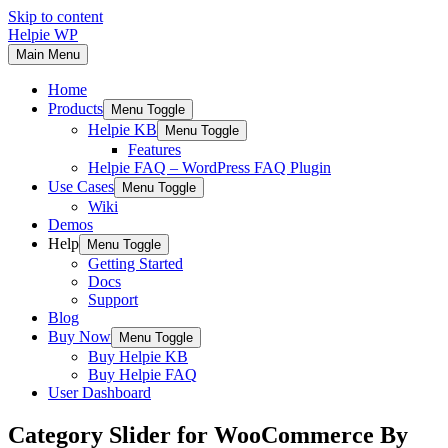
Skip to content
Helpie WP
Main Menu
Home
Products
Menu Toggle
Helpie KB
Menu Toggle
Features
Helpie FAQ – WordPress FAQ Plugin
Use Cases
Menu Toggle
Wiki
Demos
Help
Menu Toggle
Getting Started
Docs
Support
Blog
Buy Now
Menu Toggle
Buy Helpie KB
Buy Helpie FAQ
User Dashboard
Category Slider for WooCommerce By