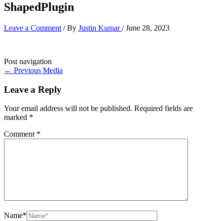
ShapedPlugin
Leave a Comment
/ By
Justin Kumar
/
June 28, 2023
Post navigation
←
Previous Media
Leave a Reply
Your email address will not be published.
Required fields are
marked
*
Comment
*
Name*