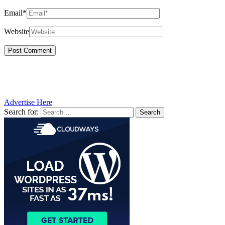
Email*
Website
Advertise Here
Search for: