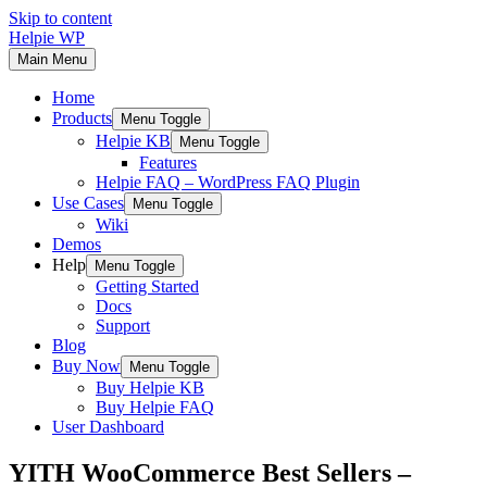
Skip to content
Helpie WP
Main Menu
Home
Products
Menu Toggle
Helpie KB
Menu Toggle
Features
Helpie FAQ – WordPress FAQ Plugin
Use Cases
Menu Toggle
Wiki
Demos
Help
Menu Toggle
Getting Started
Docs
Support
Blog
Buy Now
Menu Toggle
Buy Helpie KB
Buy Helpie FAQ
User Dashboard
YITH WooCommerce Best Sellers –