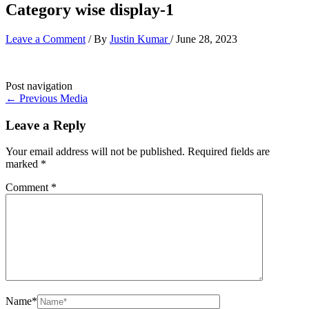
Category wise display-1
Leave a Comment
/ By
Justin Kumar
/
June 28, 2023
Post navigation
←
Previous Media
Leave a Reply
Your email address will not be published.
Required fields are
marked
*
Comment
*
Name*