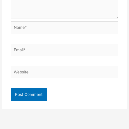
Name*
Email*
Website