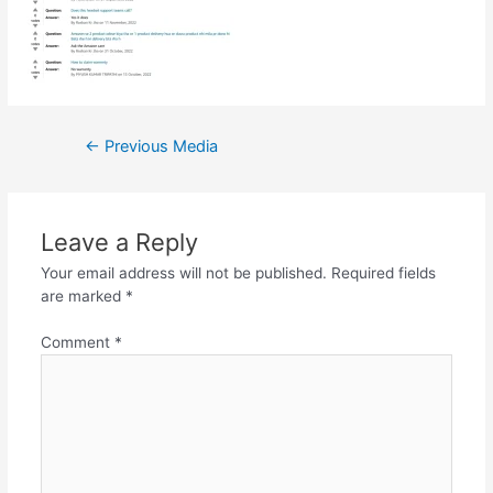
Post
←
Previous Media
navigation
Leave a Reply
Your email address will not be published.
Required fields
are marked
*
Comment
*