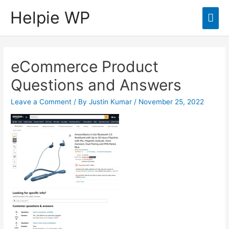
Helpie WP
Mai
Men
eCommerce Product
Questions and Answers
Leave a Comment
/ By
Justin Kumar
/
November 25, 2022