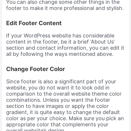
You can also change some other things in the
footer to make it more professional and stylish.
Edit Footer Content
If your WordPress website has considerable
content in the footer, be it a brief ‘About Us’
section and contact information, you can edit it
all by following the ways mentioned above.
Change Footer Color
Since footer is also a significant part of your
website, you do not want it to look odd in
comparison to the overall website theme color
combinations. Unless you want the footer
section to have images or apply the color
gradient, it is quite easy to change the default
color as per your choice. Make sure you pick an
appropriate color that complements your
overall website’s design.