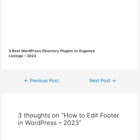
5 Best WordPress Directory Plugins to Organize
Listings – 2023
Post
←
Previous Post
Next Post
→
navigation
3 thoughts on “How to Edit Footer
in WordPress – 2023”