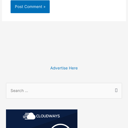
Advertise Here
S
e
a
r
c
h