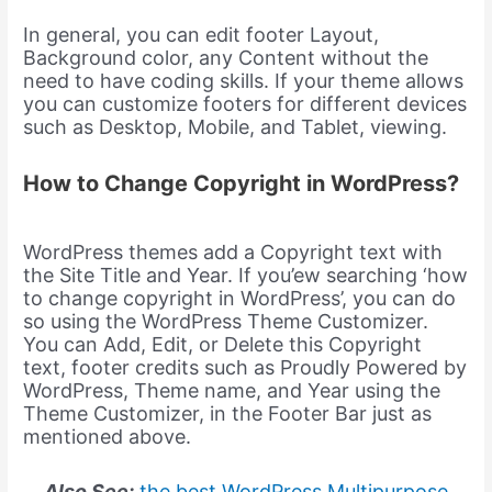
In general, you can edit footer Layout,
Background color, any Content without the
need to have coding skills. If your theme allows
you can customize footers for different devices
such as Desktop, Mobile, and Tablet, viewing.
How to Change Copyright in WordPress?
WordPress themes add a Copyright text with
the Site Title and Year. If you’ew searching ‘how
to change copyright in WordPress’, you can do
so using the WordPress Theme Customizer.
You can Add, Edit, or Delete this Copyright
text, footer credits such as Proudly Powered by
WordPress, Theme name, and Year using the
Theme Customizer, in the Footer Bar just as
mentioned above.
Also See:
the best WordPress Multipurpose