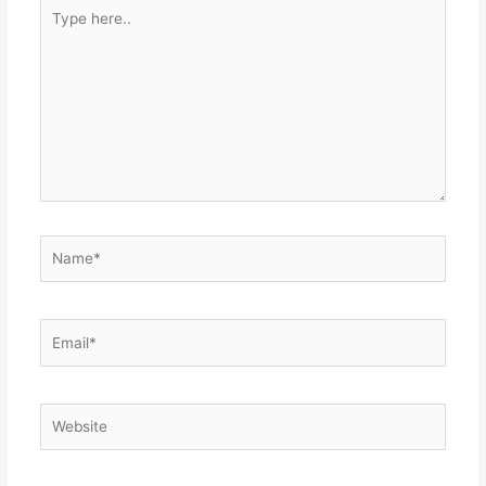
Type
here..
Name*
Email*
Website