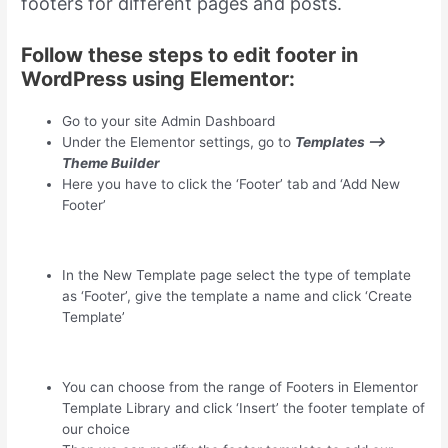
footers for different pages and posts.
Follow these steps to edit footer in
WordPress using Elementor:
Go to your site Admin Dashboard
Under the Elementor settings, go to
Templates –>
Theme Builder
Here you have to click the ‘Footer’ tab and ‘Add New
Footer’
In the New Template page select the type of template
as ‘Footer’, give the template a name and click ‘Create
Template’
You can choose from the range of Footers in Elementor
Template Library and click ‘Insert’ the footer template of
our choice