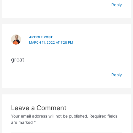
Reply
ARTICLE POST
MARCH 11, 2022 AT 1:28 PM
great
Reply
Leave a Comment
Your email address will not be published.
Required fields
are marked
*