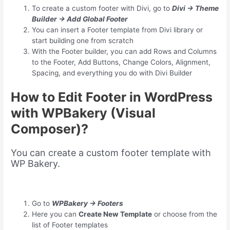
To create a custom footer with Divi, go to
Divi → Theme
Builder → Add Global Footer
You can insert a Footer template from Divi library or
start building one from scratch
With the Footer builder, you can add Rows and Columns
to the Footer, Add Buttons, Change Colors, Alignment,
Spacing, and everything you do with Divi Builder
How to Edit Footer in WordPress
with WPBakery (Visual
Composer)?
You can create a custom footer template with
WP Bakery.
Go to
WPBakery → Footers
Here you can
Create New Template
or choose from the
list of Footer templates