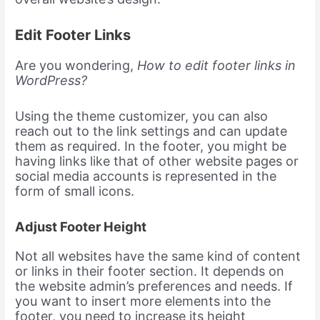
Edit Footer Links
Are you wondering,
How to edit footer links in
WordPress?
Using the theme customizer, you can also
reach out to the link settings and can update
them as required. In the footer, you might be
having links like that of other website pages or
social media accounts is represented in the
form of small icons.
Adjust Footer Height
Not all websites have the same kind of content
or links in their footer section. It depends on
the website admin’s preferences and needs. If
you want to insert more elements into the
footer, you need to increase its height