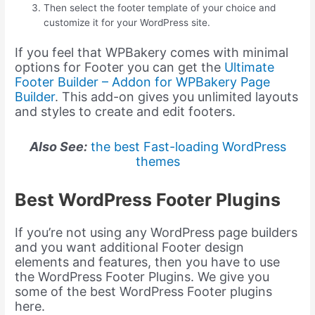
Then select the footer template of your choice and
customize it for your WordPress site.
If you feel that WPBakery comes with minimal
options for Footer you can get the
Ultimate
Footer Builder – Addon for WPBakery Page
Builder
. This add-on gives you unlimited layouts
and styles to create and edit footers.
Also See:
the best Fast-loading WordPress
themes
Best WordPress Footer Plugins
If you’re not using any WordPress page builders
and you want additional Footer design
elements and features, then you have to use
the WordPress Footer Plugins. We give you
some of the best WordPress Footer plugins
here.