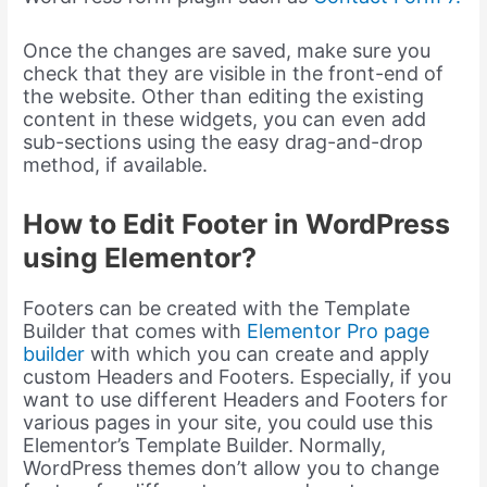
Once the changes are saved, make sure you
check that they are visible in the front-end of
the website. Other than editing the existing
content in these widgets, you can even add
sub-sections using the easy drag-and-drop
method, if available.
How to Edit Footer in WordPress
using Elementor?
Footers can be created with the Template
Builder that comes with
Elementor Pro page
builder
with which you can create and apply
custom Headers and Footers. Especially, if you
want to use different Headers and Footers for
various pages in your site, you could use this
Elementor’s Template Builder. Normally,
WordPress themes don’t allow you to change