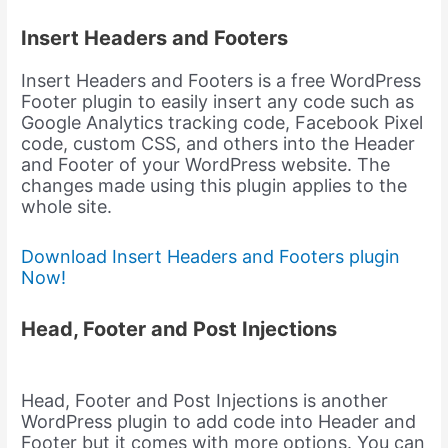
Insert Headers and Footers
Insert Headers and Footers is a free WordPress
Footer plugin to easily insert any code such as
Google Analytics tracking code, Facebook Pixel
code, custom CSS, and others into the Header
and Footer of your WordPress website. The
changes made using this plugin applies to the
whole site.
Download Insert Headers and Footers plugin
Now!
Head, Footer and Post Injections
Head, Footer and Post Injections is another
WordPress plugin to add code into Header and
Footer but it comes with more options. You can