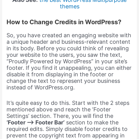
themes
How to Change Credits in WordPress?
So, you have created an engaging website with
a unique header and business-relevant content
in its body. Before you could think of revealing
your website to the users, you saw the text,
“Proudly Powered by WordPress” in your site’s
footer. If you find it unappealing, you can either
disable it from displaying in the footer or
change the text to represent your business
instead of WordPress.org.
It’s quite easy to do this. Start with the 2 steps
mentioned above and reach the ‘Footer
Settings’ section. There, you will find the
‘Footer –> Footer Bar’
section to make the
required edits. Simply disable footer credits to
prevent the copyright text from appearing in