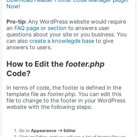
Now!
Pro-tip:
Any WordPress website would require
an
FAQ page or section
to answers user
questions about your site or you business. You
can also
create a knowlegde base
to give
answers to users.
How to Edit the
footer.php
Code?
In terms of code, the footer is defined in the
template file as
footer.php
. You can edit this
file to change to the footer in your WordPress
website with the following steps:
Go to
Appearance –> Editor