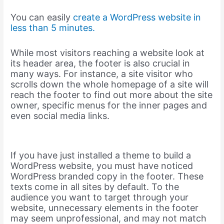
You can easily
create a WordPress website in
less than 5 minutes.
While most visitors reaching a website look at
its header area, the footer is also crucial in
many ways. For instance, a site visitor who
scrolls down the whole homepage of a site will
reach the footer to find out more about the site
owner, specific menus for the inner pages and
even social media links.
If you have just installed a theme to build a
WordPress website, you must have noticed
WordPress branded copy in the footer. These
texts come in all sites by default. To the
audience you want to target through your
website, unnecessary elements in the footer
may seem unprofessional, and may not match