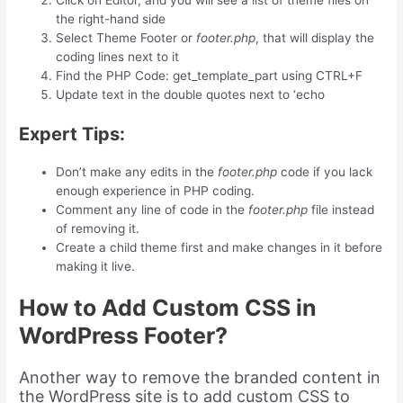
Click on Editor, and you will see a list of theme files on
the right-hand side
Select Theme Footer or
footer.php
, that will display the
coding lines next to it
Find the PHP Code: get_template_part using CTRL+F
Update text in the double quotes next to ‘echo
Expert Tips:
Don’t make any edits in the
footer.php
code if you lack
enough experience in PHP coding.
Comment any line of code in the
footer.php
file instead
of removing it.
Create a child theme first and make changes in it before
making it live.
How to Add Custom CSS in
WordPress Footer?
Another way to remove the branded content in
the WordPress site is to add custom CSS to