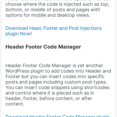
choose where the code is injected such as
top
,
bottom
, or
middle
of posts and pages with
options for mobile and desktop views.
Download Head, Footer and Post Injections
plugin Now!
Header Footer Code Manager
Header Footer Code Manager is yet another
WordPress plugin to add codes into Header and
Footer but you can insert codes into specific
posts and pages including custom post types.
You can insert code snippets using shortcodes
and control where it is placed such as in
header, footer, before content, or after
content.
Download Header Footer Code Manager plugin