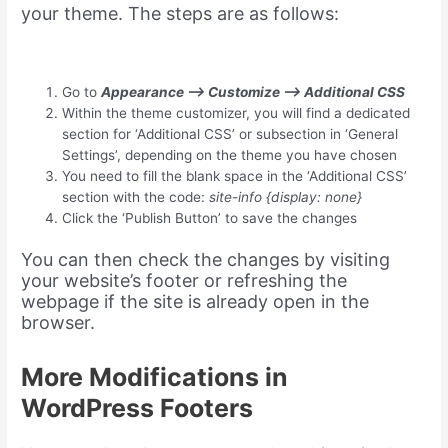
your theme. The steps are as follows:
Go to
Appearance –> Customize –> Additional CSS
Within the theme customizer, you will find a dedicated
section for ‘Additional CSS’ or subsection in ‘General
Settings’, depending on the theme you have chosen
You need to fill the blank space in the ‘Additional CSS’
section with the code:
site-info {display: none}
Click the ‘Publish Button’ to save the changes
You can then check the changes by visiting
your website’s footer or refreshing the
webpage if the site is already open in the
browser.
More Modifications in
WordPress Footers