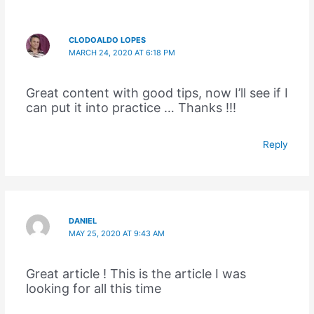
CLODOALDO LOPES
MARCH 24, 2020 AT 6:18 PM
Great content with good tips, now I’ll see if I
can put it into practice … Thanks !!!
Reply
DANIEL
MAY 25, 2020 AT 9:43 AM
Great article ! This is the article I was
looking for all this time