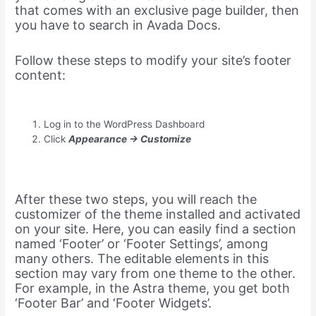
that comes with an exclusive page builder, then
you have to search in Avada Docs.
Follow these steps to modify your site’s footer
content:
Log in to the WordPress Dashboard
Click
Appearance -> Customize
After these two steps, you will reach the
customizer of the theme installed and activated
on your site. Here, you can easily find a section
named ‘Footer’ or ‘Footer Settings’, among
many others. The editable elements in this
section may vary from one theme to the other.
For example, in the Astra theme, you get both
‘Footer Bar’ and ‘Footer Widgets’.