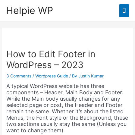
Helpie WP
Mai
Men
How to Edit Footer in
WordPress – 2023
3 Comments
/
Wordpress Guide
/ By
Justin Kumar
A typical WordPress website has three
components – Header, Main Body and Footer.
While the Main body usually changes for any
selected page or post, the Header and Footer
remain the same. Whether it’s about the listed
Menus, the Font style or the Background, these
two sections usually stay the same (Unless you
want to change them).