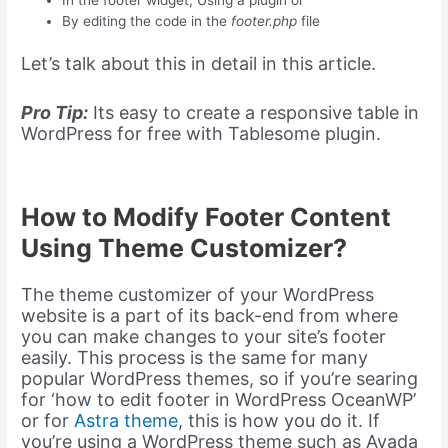
In the footer widget, Using a plugin or
By editing the code in the
footer.php
file
Let’s talk about this in detail in this article.
Pro Tip:
Its easy to create a responsive table in
WordPress for free with Tablesome plugin.
How to Modify Footer Content
Using Theme Customizer?
The theme customizer of your WordPress
website is a part of its back-end from where
you can make changes to your site’s footer
easily. This process is the same for many
popular WordPress themes, so if you’re searing
for ‘how to edit footer in WordPress OceanWP’
or for
Astra theme
, this is how you do it. If
you’re using a WordPress theme such as Avada