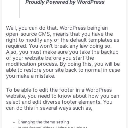
Proudly Powered by WordPress
Well, you can do that. WordPress being an
open-source CMS, means that you have the
right to modify any of the default templates as
required. You won’t break any law doing so.
Also, you must make sure you take the backup
of your website before you start the
modification process. By doing this, you will be
able to restore your site back to normal in case
you make a mistake.
To be able to edit the footer in a WordPress
website, you need to know about how you can
select and edit diverse footer elements. You
can do this in several ways such as,
Changing the theme setting