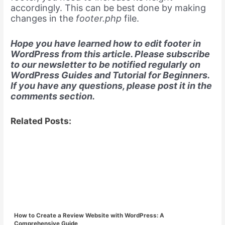
accordingly. This can be best done by making
changes in the
footer.php
file.
Hope you have learned how to edit footer in
WordPress from this article. Please subscribe
to our newsletter to be notified regularly on
WordPress Guides and Tutorial for Beginners.
If you have any questions, please post it in the
comments section.
Related Posts:
How to Create a Review Website with WordPress: A
Comprehensive Guide