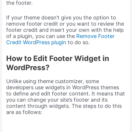
the footer.
If your theme doesn’t give you the option to
remove footer credit or you want to review the
footer credit and insert your own with the help
of a plugin, you can use the
Remove Footer
Credit WordPress plugin
to do so.
How to Edit Footer Widget in
WordPress?
Unlike using theme customizer, some
developers use widgets in WordPress themes
to define and edit footer content. It means that
you can change your site’s footer and its
content through widgets. The steps to do this
are as follows: