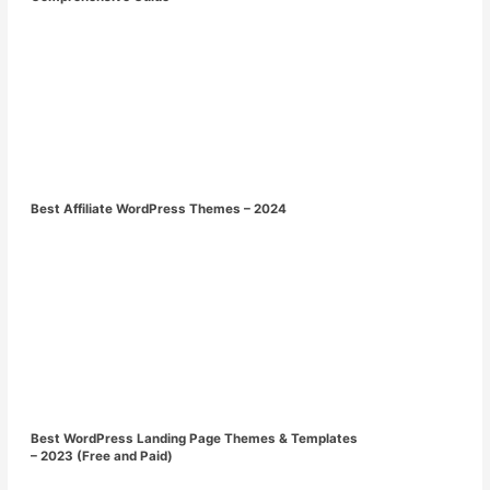
Best Affiliate WordPress Themes – 2024
Best WordPress Landing Page Themes & Templates
– 2023 (Free and Paid)