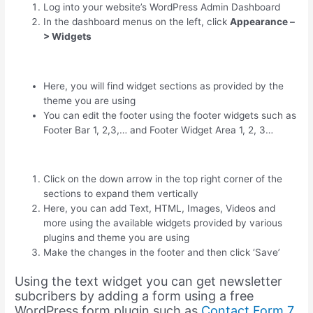
Log into your website’s WordPress Admin Dashboard
In the dashboard menus on the left, click
Appearance –
> Widgets
Here, you will find widget sections as provided by the
theme you are using
You can edit the footer using the footer widgets such as
Footer Bar 1, 2,3,… and Footer Widget Area 1, 2, 3…
Click on the down arrow in the top right corner of the
sections to expand them vertically
Here, you can add Text, HTML, Images, Videos and
more using the available widgets provided by various
plugins and theme you are using
Make the changes in the footer and then click ‘Save’
Using the text widget you can get newsletter
subcribers by adding a form using a free
WordPress form plugin such as
Contact Form 7.