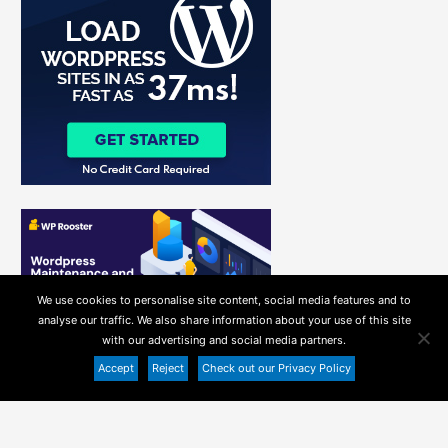
f
o
r
:
We use cookies to personalise site content, social media features and to
analyse our traffic. We also share information about your use of this site
with our advertising and social media partners.
Accept
Reject
Check out our Privacy Policy
Copyright ©
Recommended WordPress Hosting
2026
Helpie