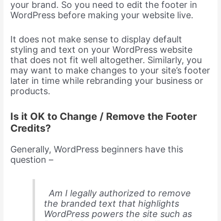
your brand. So you need to edit the footer in
WordPress before making your website live.
It does not make sense to display default
styling and text on your WordPress website
that does not fit well altogether. Similarly, you
may want to make changes to your site’s footer
later in time while rebranding your business or
products.
Is it OK to Change / Remove the Footer
Credits?
Generally, WordPress beginners have this
question –
Am I legally authorized to remove
the branded text that highlights
WordPress powers the site such as