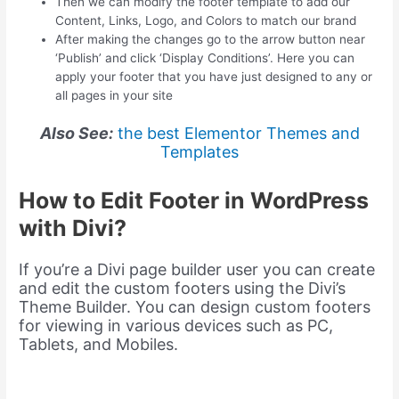
Then we can modify the footer template to add our
Content, Links, Logo, and Colors to match our brand
After making the changes go to the arrow button near
‘Publish’ and click ‘Display Conditions’. Here you can
apply your footer that you have just designed to any or
all pages in your site
Also See:
the best Elementor Themes and
Templates
How to Edit Footer in WordPress
with Divi?
If you’re a Divi page builder user you can create
and edit the custom footers using the Divi’s
Theme Builder. You can design custom footers
for viewing in various devices such as PC,
Tablets, and Mobiles.