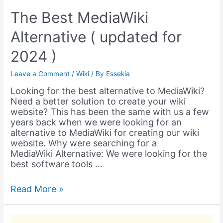
The Best MediaWiki
Alternative ( updated for
2024 )
Leave a Comment
/
Wiki
/ By
Essekia
Looking for the best alternative to MediaWiki?
Need a better solution to create your wiki
website? This has been the same with us a few
years back when we were looking for an
alternative to MediaWiki for creating our wiki
website. Why were searching for a
MediaWiki Alternative: We were looking for the
best software tools …
The
Read More »
Best
MediaWiki
Alternative