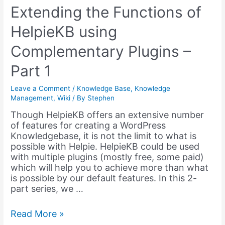
Extending the Functions of
HelpieKB using
Complementary Plugins –
Part 1
Leave a Comment
/
Knowledge Base
,
Knowledge
Management
,
Wiki
/ By
Stephen
Though HelpieKB offers an extensive number
of features for creating a WordPress
Knowledgebase, it is not the limit to what is
possible with Helpie. HelpieKB could be used
with multiple plugins (mostly free, some paid)
which will help you to achieve more than what
is possible by our default features. In this 2-
part series, we …
Extending
Read More »
the