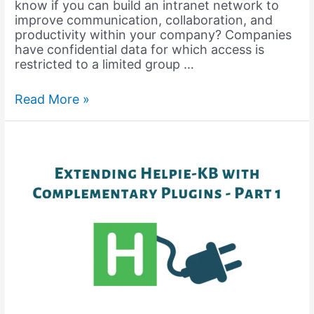
know if you can build an intranet network to
improve communication, collaboration, and
productivity within your company? Companies
have confidential data for which access is
restricted to a limited group …
Best
Read More »
Intranet
Software
(2024)
for
Your
Organization