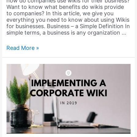
how do companies use wikis for their business?
Want to know what benefits do wikis provide
to companies? In this article, we give you
everything you need to know about using Wikis
for businesses. Business – a Simple Definition In
simple terms, a business is any organization …
How
Read More »
can
a
Business
Wiki
Revolutionize
your
Business?