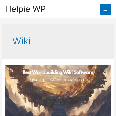
Helpie WP
Main
Men
Wiki