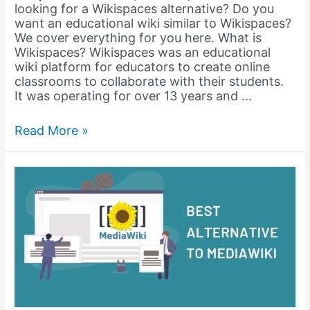
looking for a Wikispaces alternative? Do you
want an educational wiki similar to Wikispaces?
We cover everything for you here. What is
Wikispaces? Wikispaces was an educational
wiki platform for educators to create online
classrooms to collaborate with their students.
It was operating for over 13 years and …
Creating
Read More »
an
Educational
Wiki
like
Wikispaces
with
WordPress