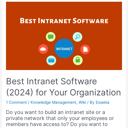
Tools
for
Productive
Teams,
Business,
&
Education
–
2023
Best Intranet Software
(2024) for Your Organization
1 Comment
/
Knowledge Management
,
Wiki
/ By
Essekia
Do you want to build an intranet site or a
private network that only your employees or
members have access to? Do you want to