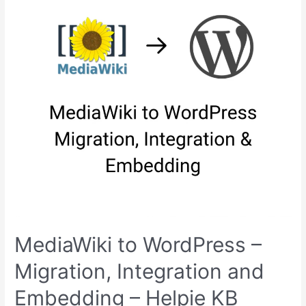
in
2024
MediaWiki to WordPress –
Migration, Integration and
Embedding – Helpie KB