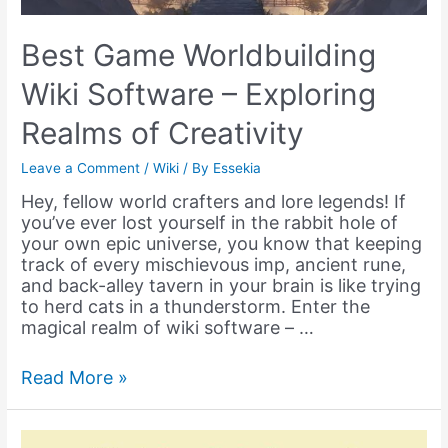
Best Game Worldbuilding
Wiki Software – Exploring
Realms of Creativity
Leave a Comment
/
Wiki
/ By
Essekia
Hey, fellow world crafters and lore legends! If
you’ve ever lost yourself in the rabbit hole of
your own epic universe, you know that keeping
track of every mischievous imp, ancient rune,
and back-alley tavern in your brain is like trying
to herd cats in a thunderstorm. Enter the
magical realm of wiki software – …
Best
Read More »
Game
Worldbuilding
Wiki