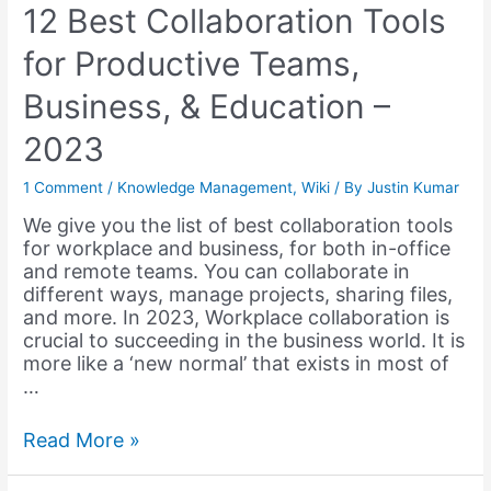
12 Best Collaboration Tools
for Productive Teams,
Business, & Education –
2023
1 Comment
/
Knowledge Management
,
Wiki
/ By
Justin Kumar
We give you the list of best collaboration tools
for workplace and business, for both in-office
and remote teams. You can collaborate in
different ways, manage projects, sharing files,
and more. In 2023, Workplace collaboration is
crucial to succeeding in the business world. It is
more like a ‘new normal’ that exists in most of
…
12
Read More »
Best
Collaboration