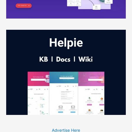
Advertise Here