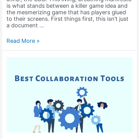
is what stands between a killer game idea and
the mesmerizing game that has players glued
to their screens. First things first, this isn’t just
a document …
What
Read More »
is
Game
Design
Document
(GDD)?
How
to
get
started
with
GDD?