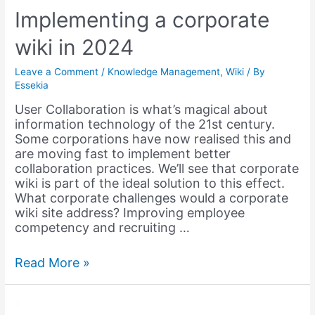
Implementing a corporate
wiki in 2024
Leave a Comment
/
Knowledge Management
,
Wiki
/ By
Essekia
User Collaboration is what’s magical about
information technology of the 21st century.
Some corporations have now realised this and
are moving fast to implement better
collaboration practices. We’ll see that corporate
wiki is part of the ideal solution to this effect.
What corporate challenges would a corporate
wiki site address? Improving employee
competency and recruiting …
Implementing
Read More »
a
corporate
wiki