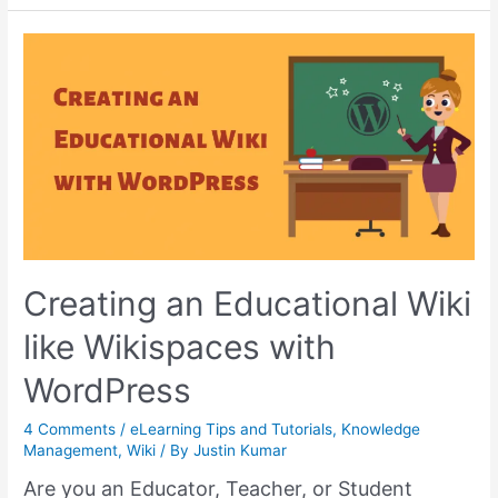
Functions
of
HelpieKB
using
Complementary
Plugins
–
Part
1
Creating an Educational Wiki
like Wikispaces with
WordPress
4 Comments
/
eLearning Tips and Tutorials
,
Knowledge
Management
,
Wiki
/ By
Justin Kumar
Are you an Educator, Teacher, or Student