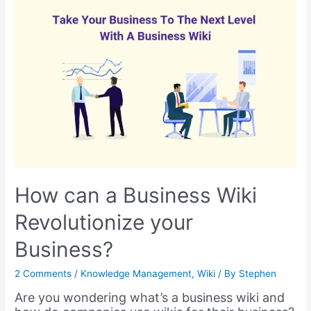
(
updated
for
2024
)
How can a Business Wiki
Revolutionize your
Business?
2 Comments
/
Knowledge Management
,
Wiki
/ By
Stephen
Are you wondering what’s a business wiki and