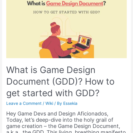
Software
–
Exploring
Realms
of
Creativity
What is Game Design
Document (GDD)? How to
get started with GDD?
Leave a Comment
/
Wiki
/ By
Essekia
Hey Game Devs and Design Aficionados,
Today, let’s deep-dive into the holy grail of
game creation – the Game Design Document,
a.k.a., the GDD. This living, breathing manifesto