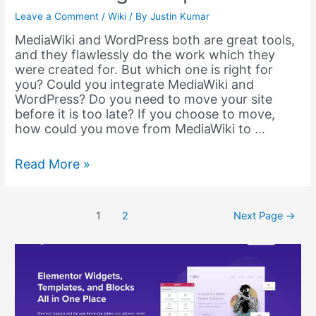
Leave a Comment
/
Wiki
/ By
Justin Kumar
MediaWiki and WordPress both are great tools,
and they flawlessly do the work which they
were created for. But which one is right for
you? Could you integrate MediaWiki and
WordPress? Do you need to move your site
before it is too late? If you choose to move,
how could you move from MediaWiki to …
MediaWiki
Read More »
to
WordPress
–
Posts
1
2
Next Page
→
Migration,
pagination
Integration
and
Embedding
–
Helpie
KB