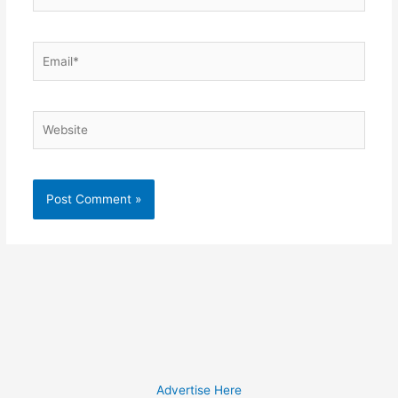
Email*
Website
Advertise Here