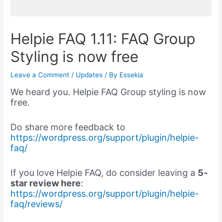
Helpie FAQ 1.11: FAQ Group
Styling is now free
Leave a Comment
/
Updates
/ By
Essekia
We heard you. Helpie FAQ Group styling is now
free.
Do share more feedback to
https://wordpress.org/support/plugin/helpie-
faq/
If you love Helpie FAQ, do consider leaving a
5-
star review here
:
https://wordpress.org/support/plugin/helpie-
faq/reviews/