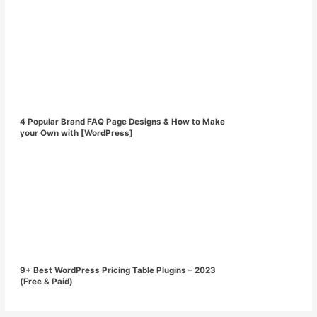
4 Popular Brand FAQ Page Designs & How to Make
your Own with [WordPress]
9+ Best WordPress Pricing Table Plugins – 2023
(Free & Paid)