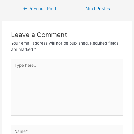
Post
←
Previous Post
Next Post
→
navigation
Leave a Comment
Your email address will not be published.
Required fields
are marked
*
Type
here..
Name*