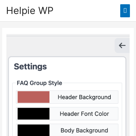
Helpie WP
Mai
Men