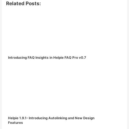
Related Posts:
Introducing FAQ Insights in Helpie FAQ Pro v0.7
Helpie 1.9.1- Introducing Autolinking and New Design
Features